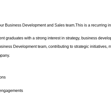
ur Business Development and Sales team.This is a recurring inte
cent graduates with a strong interest in strategy, business deve
usiness Development team, contributing to strategic initiatives
mpany.
ions
y engagements