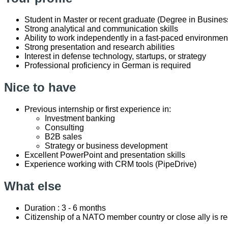
Student in Master or recent graduate (Degree in Business
Strong analytical and communication skills
Ability to work independently in a fast-paced environmen
Strong presentation and research abilities
Interest in defense technology, startups, or strategy
Professional proficiency in German is required
Nice to have
Previous internship or first experience in:
Investment banking
Consulting
B2B sales
Strategy or business development
Excellent PowerPoint and presentation skills
Experience working with CRM tools (PipeDrive)
What else
Duration : 3 - 6 months
Citizenship of a NATO member country or close ally is r