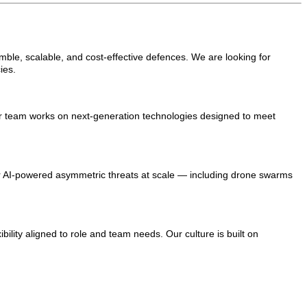
mble, scalable, and cost-effective defences. We are looking for
ies.
our team works on next-generation technologies designed to meet
r AI-powered asymmetric threats at scale — including drone swarms
bility aligned to role and team needs. Our culture is built on