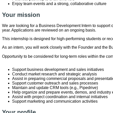
Enjoy team events and a strong, collaborative culture
Your mission
We are looking for a Business Development Intern to support o
year. Applications are reviewed on an ongoing basis.
This internship is designed for high-performing students or re
As an intern, you will work closely with the Founder and the B
Opportunity to be considered for long-term roles within the co
Support business development and sales initiatives
Conduct market research and strategic analysis
Assist in preparing commercial proposals and presentat
Support customer outreach and sales processes
Maintain and update CRM tools (e.g., Pipedrive)
Help organize and prepare events, demos, and industr
Assist with project coordination and internal initiatives
Support marketing and communication activities
Your profile