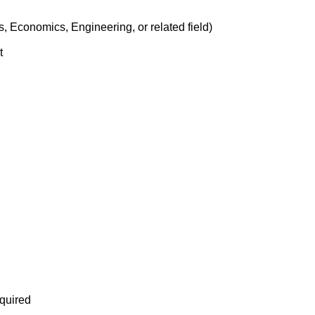
, Economics, Engineering, or related field)
t
equired