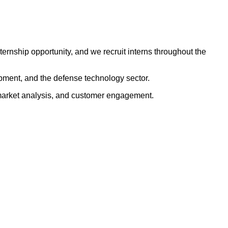
rnship opportunity, and we recruit interns throughout the
lopment, and the defense technology sector.
, market analysis, and customer engagement.