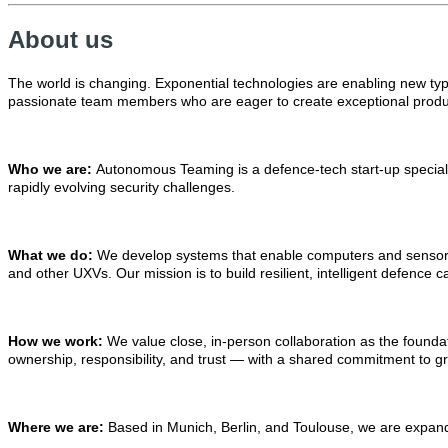
About us
The world is changing. Exponential technologies are enabling new type
passionate team members who are eager to create exceptional produc
Who we are:
Autonomous Teaming is a defence-tech start-up speciali
rapidly evolving security challenges.
What we do:
We develop systems that enable computers and sensors 
and other UXVs. Our mission is to build resilient, intelligent defence 
How we work:
We value close, in-person collaboration as the foundati
ownership, responsibility, and trust — with a shared commitment to gr
Where we are:
Based in Munich, Berlin, and Toulouse, we are expandi