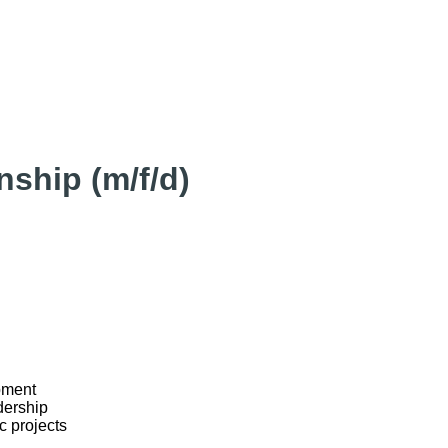
ship (m/f/d)
pment
dership
c projects