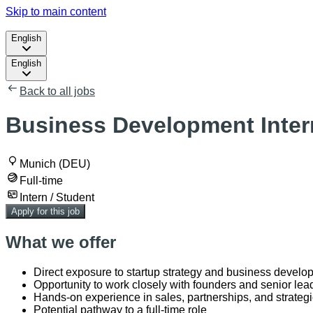
Skip to main content
English
English
Back to all jobs
Business Development Intern
Munich (DEU)
Full-time
Intern / Student
Apply for this job
What we offer
Direct exposure to startup strategy and business develo
Opportunity to work closely with founders and senior lea
Hands-on experience in sales, partnerships, and strategi
Potential pathway to a full-time role