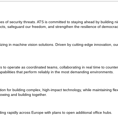
s of security threats. ATS is committed to staying ahead by building ni
ts, safeguard our freedom, and strengthen the resilience of democrac
zing in machine vision solutions. Driven by cutting-edge innovation, 
to operate as coordinated teams, collaborating in real time to counte
capabilities that perform reliably in the most demanding environments.
on for building complex, high-impact technology, while maintaining flexi
owing and building together.
ng rapidly across Europe with plans to open additional office hubs.